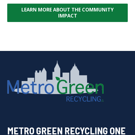
LEARN MORE ABOUT THE COMMUNITY
IMPACT
METRO GREEN RECYCLING ONE