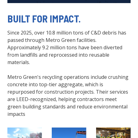
BUILT FOR IMPACT.
Since 2025, over 10.8 million tons of C&D debris has
passed through Metro Green facilities.
Approximately 9.2 million tons have been diverted
from landfills and reprocessed into reusable
materials.
Metro Green's recycling operations include crushing
concrete into top-tier aggregate, which is
repurposed for construction projects. Their services
are LEED-recognized, helping contractors meet
green building standards and reduce environmental
impacts