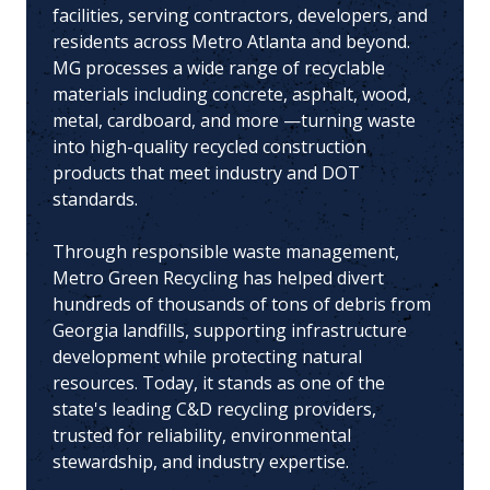
facilities, serving contractors, developers, and
residents across Metro Atlanta and beyond.
MG processes a wide range of recyclable
materials including concrete, asphalt, wood,
metal, cardboard, and more —turning waste
into high-quality recycled construction
products that meet industry and DOT
standards.
Through responsible waste management,
Metro Green Recycling has helped divert
hundreds of thousands of tons of debris from
Georgia landfills, supporting infrastructure
development while protecting natural
resources. Today, it stands as one of the
state's leading C&D recycling providers,
trusted for reliability, environmental
stewardship, and industry expertise.