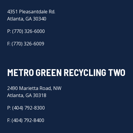
4351 Pleasantdale Rd.
Atlanta, GA 30340
P: (770) 326-6000
F: (770) 326-6009
METRO GREEN RECYCLING TWO
2490 Marietta Road, NW
Atlanta, GA 30318
P: (404) 792-8300
F: (404) 792-8400