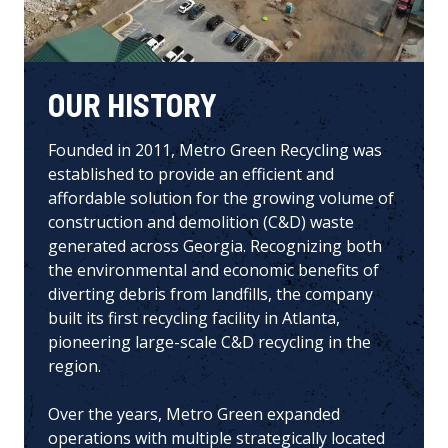
OUR HISTORY
Founded in 2011,
Metro Green Recycling
was
established to provide an efficient and
affordable solution for the growing volume of
construction and demolition (C&D) waste
generated across Georgia. Recognizing both
the environmental and economic benefits of
diverting debris from landfills, the company
built its first recycling facility in Atlanta,
pioneering large-scale C&D recycling in the
region.
Over the years, Metro Green expanded
operations with multiple strategically located