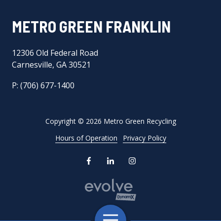
METRO GREEN FRANKLIN
12306 Old Federal Road
Carnesville, GA 30521
P: (706) 677-1400
Copyright
© 2026 Metro Green Recycling
Hours of Operation
Privacy Policy
Toggle