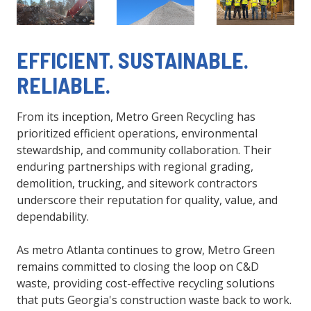
EFFICIENT. SUSTAINABLE.
RELIABLE.
From its inception, Metro Green Recycling has
prioritized efficient operations, environmental
stewardship, and community collaboration. Their
enduring partnerships with regional grading,
demolition, trucking, and sitework contractors
underscore their reputation for quality, value, and
dependability.
As metro Atlanta continues to grow, Metro Green
remains committed to closing the loop on C&D
waste, providing cost-effective recycling solutions
that puts Georgia's construction waste back to work.